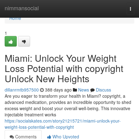
Home
nimmansocial
Togg
navi
Home
1
Miami: Unlock Your Weight
Loss Potential with copyright
Unlock New Heights
dillanrmtb957500
388 days ago
News
Discuss
Are you eager to transform your health in Miami? copyright, a
advanced medication, provides an incredible opportunity to shed
excess weight and boost your overall well-being. This innovative
injectable treatment works
https://socialskates.com/story21215721/miami-unlock-your-
weight-loss-potential-with-copyright
Comments
Who Upvoted