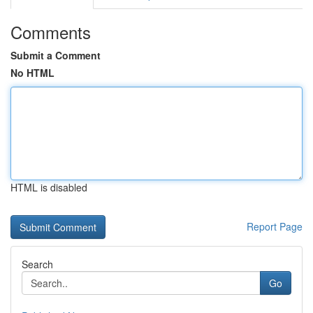
Comments
Submit a Comment
No HTML
HTML is disabled
Report Page
Search
Go