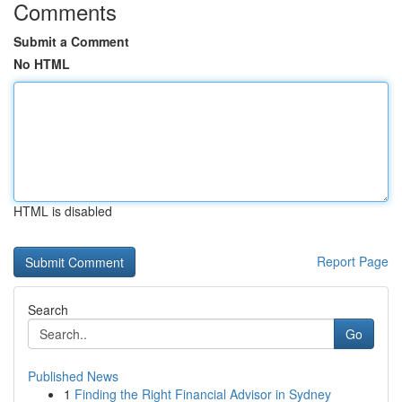
Comments
Submit a Comment
No HTML
HTML is disabled
Report Page
Search
Go
Published News
1
Finding the Right Financial Advisor in Sydney