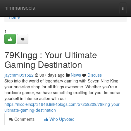
Home
nimmansocial
Togg
navi
Home
1
79KIngg : Your Ultimate
Gaming Destination
jaycmmi051522
387 days ago
News
Discuss
Step into the world of legendary gaming with Seven Nine King,
your one-stop shop for all things awesome. Whether you're a
hardcore gamer, we have something exciting for you. Immerse
yourself in intense action with our
https://nicolelhxj731946.link4blogs.com/57259209/79king-your-
ultimate-gaming-destination
Comments
Who Upvoted