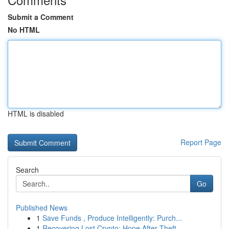
Submit a Comment
No HTML
HTML is disabled
Report Page
Search
Go
Published News
1
Save Funds , Produce Intelligently: Purch...
1
Recovering Lost Crypto: Hope After Theft