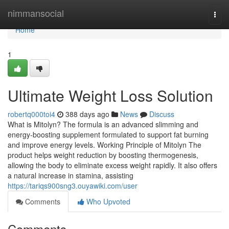
Home
nimmansocial
Togg
navi
Home
1
Ultimate Weight Loss Solution
robertq000toi4
388 days ago
News
Discuss
What is Mitolyn? The formula is an advanced slimming and
energy-boosting supplement formulated to support fat burning
and improve energy levels. Working Principle of Mitolyn The
product helps weight reduction by boosting thermogenesis,
allowing the body to eliminate excess weight rapidly. It also offers
a natural increase in stamina, assisting
https://tariqs900sng3.ouyawiki.com/user
Comments
Who Upvoted
Comments