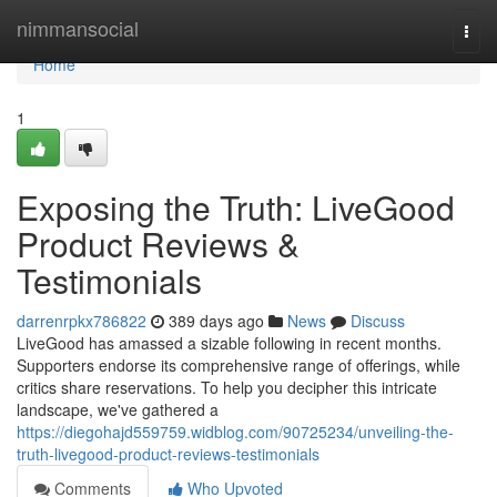
Home
nimmansocial
Togg
navi
Home
1
Exposing the Truth: LiveGood
Product Reviews &
Testimonials
darrenrpkx786822
389 days ago
News
Discuss
LiveGood has amassed a sizable following in recent months.
Supporters endorse its comprehensive range of offerings, while
critics share reservations. To help you decipher this intricate
landscape, we've gathered a
https://diegohajd559759.widblog.com/90725234/unveiling-the-
truth-livegood-product-reviews-testimonials
Comments
Who Upvoted