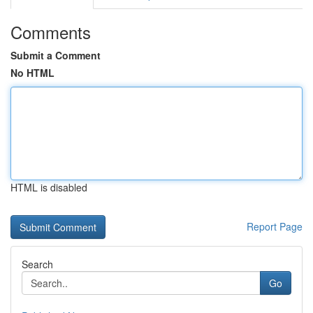
Comments
Submit a Comment
No HTML
HTML is disabled
Report Page
Search
Go