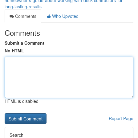
homeowner-s-guide-about-working-with-deck-contractors-for-
long-lasting-results
Comments
Who Upvoted
Comments
Submit a Comment
No HTML
HTML is disabled
Report Page
Search