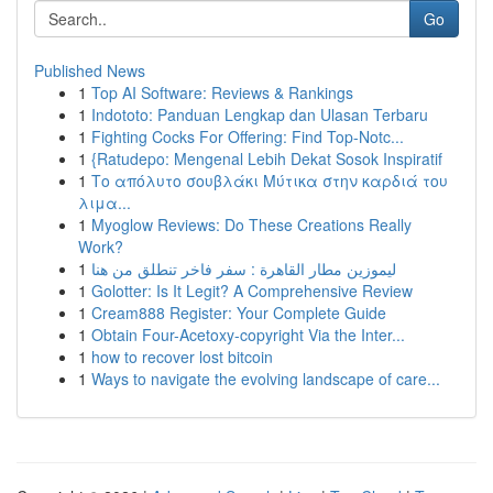
Go
Published News
1
Top AI Software: Reviews & Rankings
1
Indototo: Panduan Lengkap dan Ulasan Terbaru
1
Fighting Cocks For Offering: Find Top-Notc...
1
{Ratudepo: Mengenal Lebih Dekat Sosok Inspiratif
1
Το απόλυτο σουβλάκι Μύτικα στην καρδιά του
λιμα...
1
Myoglow Reviews: Do These Creations Really
Work?
1
ليموزين مطار القاهرة : سفر فاخر تنطلق من هنا
1
Golotter: Is It Legit? A Comprehensive Review
1
Cream888 Register: Your Complete Guide
1
Obtain Four-Acetoxy-copyright Via the Inter...
1
how to recover lost bitcoin
1
Ways to navigate the evolving landscape of care...