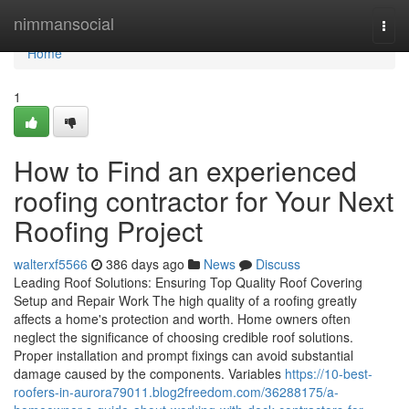
Home
nimmansocial
Togg
navi
Home
1
How to Find an experienced
roofing contractor for Your Next
Roofing Project
walterxf5566
386 days ago
News
Discuss
Leading Roof Solutions: Ensuring Top Quality Roof Covering
Setup and Repair Work The high quality of a roofing greatly
affects a home's protection and worth. Home owners often
neglect the significance of choosing credible roof solutions.
Proper installation and prompt fixings can avoid substantial
damage caused by the components. Variables
https://10-best-
roofers-in-aurora79011.blog2freedom.com/36288175/a-