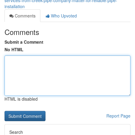
services-from-creek-pipe-company-matter-for-reliable-pipe-
installation
Comments
Who Upvoted
Comments
Submit a Comment
No HTML
HTML is disabled
Report Page
Search