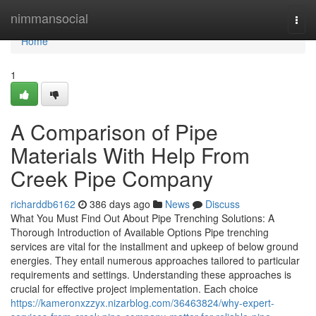
Home
nimmansocial
Togg
navi
Home
1
A Comparison of Pipe
Materials With Help From
Creek Pipe Company
richarddb6162
386 days ago
News
Discuss
What You Must Find Out About Pipe Trenching Solutions: A
Thorough Introduction of Available Options Pipe trenching
services are vital for the installment and upkeep of below ground
energies. They entail numerous approaches tailored to particular
requirements and settings. Understanding these approaches is
crucial for effective project implementation. Each choice
https://kameronxzzyx.nizarblog.com/36463824/why-expert-