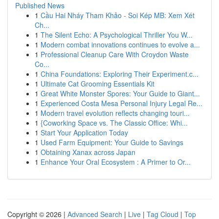
Published News
1
Cầu Hai Nháy Tham Khảo - Soi Kép MB: Xem Xét
Ch...
1
The Silent Echo: A Psychological Thriller You W...
1
Modern combat innovations continues to evolve a...
1
Professional Cleanup Care With Croydon Waste
Co...
1
China Foundations: Exploring Their Experiment.c...
1
Ultimate Cat Grooming Essentials Kit
1
Great White Monster Spores: Your Guide to Giant...
1
Experienced Costa Mesa Personal Injury Legal Re...
1
Modern travel evolution reflects changing touri...
1
{Coworking Space vs. The Classic Office: Whi...
1
Start Your Application Today
1
Used Farm Equipment: Your Guide to Savings
1
Obtaining Xanax across Japan
1
Enhance Your Oral Ecosystem : A Primer to Or...
Copyright © 2026 |
Advanced Search
|
Live
|
Tag Cloud
|
Top