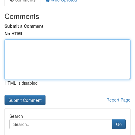
Comments
Submit a Comment
No HTML
HTML is disabled
Report Page
Search
Go