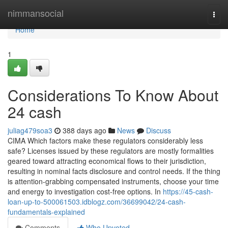
Home
nimmansocial
Togg
navi
Home
1
Considerations To Know About
24 cash
juliag479soa3
388 days ago
News
Discuss
CIMA Which factors make these regulators considerably less
safe? Licenses issued by these regulators are mostly formalities
geared toward attracting economical flows to their jurisdiction,
resulting in nominal facts disclosure and control needs. If the thing
is attention-grabbing compensated instruments, choose your time
and energy to investigation cost-free options. In
https://45-cash-
loan-up-to-500061503.idblogz.com/36699042/24-cash-
fundamentals-explained
Comments
Who Upvoted