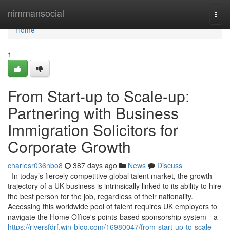
Home
nimmansocial
Togg
navi
Home
1
From Start-up to Scale-up:
Partnering with Business
Immigration Solicitors for
Corporate Growth
charlesr036nbo8
387 days ago
News
Discuss
In today’s fiercely competitive global talent market, the growth
trajectory of a UK business is intrinsically linked to its ability to hire
the best person for the job, regardless of their nationality.
Accessing this worldwide pool of talent requires UK employers to
navigate the Home Office's points-based sponsorship system—a
https://riversfdrf.win-blog.com/16980047/from-start-up-to-scale-