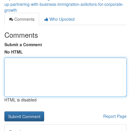
up-partnering-with-business-immigration-solicitors-for-corporate-
growth
Comments
Who Upvoted
Comments
Submit a Comment
No HTML
HTML is disabled
Report Page