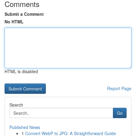
Comments
Submit a Comment
No HTML
HTML is disabled
Report Page
Search
Go
Published News
1
Convert WebP to JPG: A Straightforward Guide