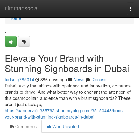
Home
nimmansocial
Togg
navi
Home
1
Elevate Your Brand with
Stunning Signboards in Dubai
tedsotq785014
386 days ago
News
Discuss
Dubai, a city that shines with opulence and innovation, demands
brands to thrive. And what better way to enchant the attention of
this cosmopolitan audience than with vibrant signboards? These
aren't just displays;
https://xanderzoju385792.shoutmyblog.com/35150448/boost-
your-brand-with-stunning-signboards-in-dubai
Comments
Who Upvoted