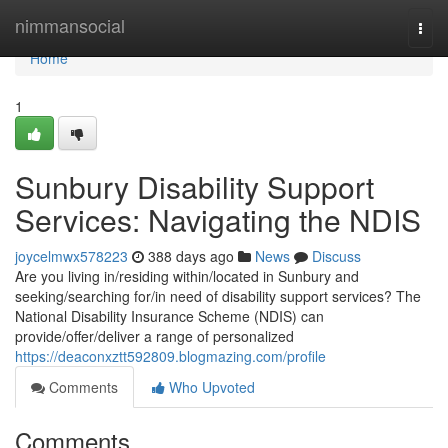
Home
nimmansocial
Togg
navi
Home
1
Sunbury Disability Support
Services: Navigating the NDIS
joycelmwx578223
388 days ago
News
Discuss
Are you living in/residing within/located in Sunbury and
seeking/searching for/in need of disability support services? The
National Disability Insurance Scheme (NDIS) can
provide/offer/deliver a range of personalized
https://deaconxztt592809.blogmazing.com/profile
Comments
Who Upvoted
Comments