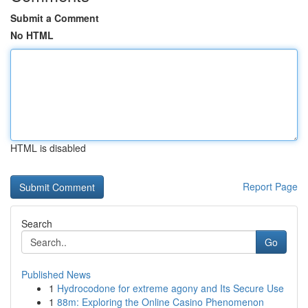
Submit a Comment
No HTML
HTML is disabled
Report Page
Search
Go
Published News
1
Hydrocodone for extreme agony and Its Secure Use
1
88m: Exploring the Online Casino Phenomenon