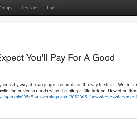
Groups
Register
Login
pect You'll Pay For A Good
ycheck by way of a wage garnishment and the way to stop it. We delive
itching business needs without costing a little fortune. How often thr
evelopersbls93545.answerblogs.com/36538051/new-step-by-step-map-f