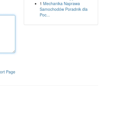
1
Mechanika Naprawa
Samochodów Poradnik dla
Poc...
ort Page