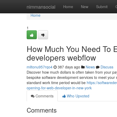
Home
nimmansocial
Home
New
Submit
Home
1
How Much You Need To Ex
developers webflow
miltonu957rqo4
387 days ago
News
Discuss
Discover how much dollars is often taken from your pa
bespoke software development services to meet your sw
standard work time period would be
https://softwared
opening-for-web-developer-in-new-york
Comments
Who Upvoted
Comments