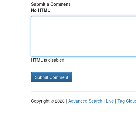
Submit a Comment
No HTML
HTML is disabled
Copyright © 2026 |
Advanced Search
|
Live
|
Tag Clou