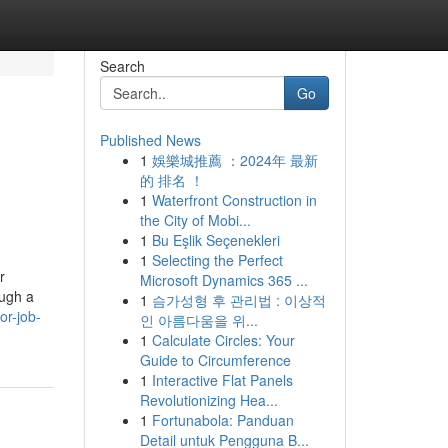
Search
Go
Published News
1
娛樂城推薦 ：2024年 最新
的 排名 ！
1
Waterfront Construction in
the City of Mobi...
1
Bu Eşlik Seçenekleri
1
Selecting the Perfect
r
Microsoft Dynamics 365 ...
ough a
1
슴가성형 후 관리법 : 이상적
or-job-
인 아름다움을 위...
1
Calculate Circles: Your
Guide to Circumference
1
Interactive Flat Panels
Revolutionizing Hea...
1
Fortunabola: Panduan
Detail untuk Pengguna B...