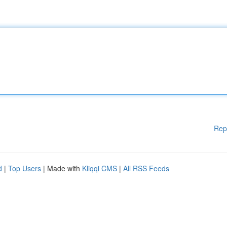
Rep
d
|
Top Users
| Made with
Kliqqi CMS
|
All RSS Feeds