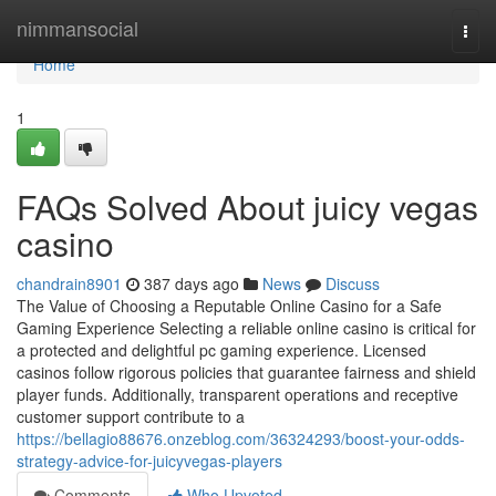
Home
nimmansocial
Togg
navi
Home
1
FAQs Solved About juicy vegas
casino
chandrain8901
387 days ago
News
Discuss
The Value of Choosing a Reputable Online Casino for a Safe
Gaming Experience Selecting a reliable online casino is critical for
a protected and delightful pc gaming experience. Licensed
casinos follow rigorous policies that guarantee fairness and shield
player funds. Additionally, transparent operations and receptive
customer support contribute to a
https://bellagio88676.onzeblog.com/36324293/boost-your-odds-
strategy-advice-for-juicyvegas-players
Comments
Who Upvoted