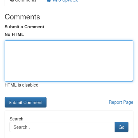
Comments
Submit a Comment
No HTML
HTML is disabled
Report Page
Search
Go