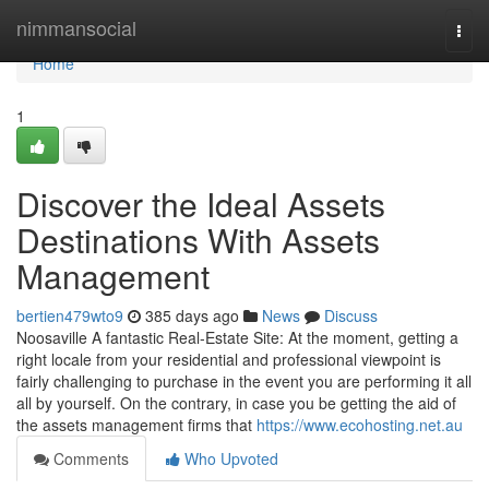
Home
nimmansocial
Togg
navi
Home
1
Discover the Ideal Assets
Destinations With Assets
Management
bertien479wto9
385 days ago
News
Discuss
Noosaville A fantastic Real-Estate Site: At the moment, getting a
right locale from your residential and professional viewpoint is
fairly challenging to purchase in the event you are performing it all
all by yourself. On the contrary, in case you be getting the aid of
the assets management firms that
https://www.ecohosting.net.au
Comments
Who Upvoted