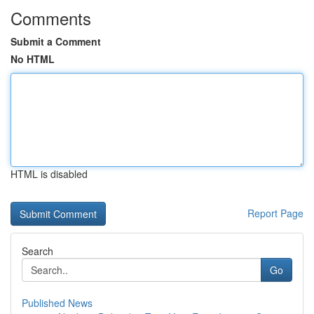
Comments
Submit a Comment
No HTML
HTML is disabled
Report Page
Search
Go
Published News