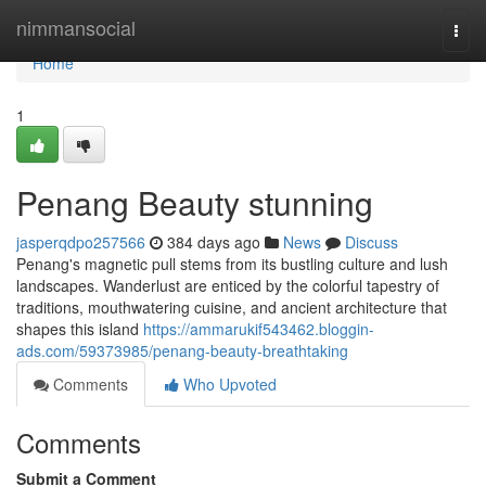
Home
nimmansocial
Togg
navi
Home
1
Penang Beauty stunning
jasperqdpo257566
384 days ago
News
Discuss
Penang's magnetic pull stems from its bustling culture and lush
landscapes. Wanderlust are enticed by the colorful tapestry of
traditions, mouthwatering cuisine, and ancient architecture that
shapes this island
https://ammarukif543462.bloggin-
ads.com/59373985/penang-beauty-breathtaking
Comments
Who Upvoted
Comments
Submit a Comment