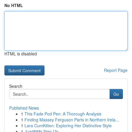
No HTML
HTML is disabled
Report Page
Search
Go
Published News
1
This Fade Pod Pen: A Thorough Analysis
1
Finding Massey Ferguson Parts in Northern Irela...
1
Lara CumKitten: Exploring Her Distinctive Style
1
Juad888r Sign-Up