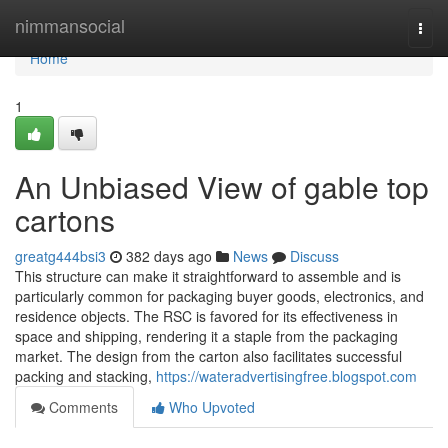
Home
nimmansocial
Togg
navi
Home
1
An Unbiased View of gable top
cartons
greatg444bsi3
382 days ago
News
Discuss
This structure can make it straightforward to assemble and is
particularly common for packaging buyer goods, electronics, and
residence objects. The RSC is favored for its effectiveness in
space and shipping, rendering it a staple from the packaging
market. The design from the carton also facilitates successful
packing and stacking,
https://wateradvertisingfree.blogspot.com
Comments
Who Upvoted