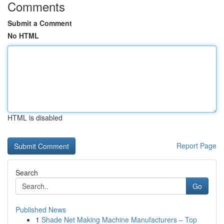
Comments
Submit a Comment
No HTML
HTML is disabled
Report Page
Search
Go
Published News
1
Shade Net Making Machine Manufacturers – Top