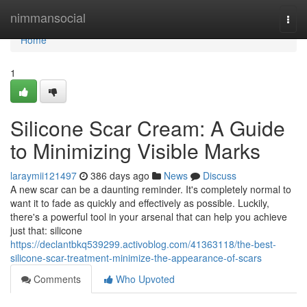
Home
nimmansocial
Togg
navi
Home
1
Silicone Scar Cream: A Guide
to Minimizing Visible Marks
laraymii121497
386 days ago
News
Discuss
A new scar can be a daunting reminder. It's completely normal to
want it to fade as quickly and effectively as possible. Luckily,
there's a powerful tool in your arsenal that can help you achieve
just that: silicone
https://declantbkq539299.activoblog.com/41363118/the-best-
silicone-scar-treatment-minimize-the-appearance-of-scars
Comments
Who Upvoted