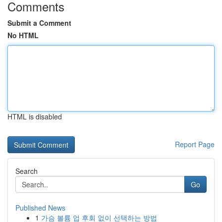
Comments
Submit a Comment
No HTML
HTML is disabled
Report Page
Search
Go
Published News
1
가슴 볼륨 업 후회 없이 선택하는 방법