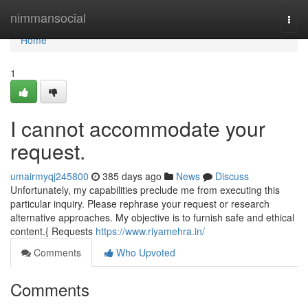
Home
nimmansocial
Togg
navi
Home
1
I cannot accommodate your
request.
umairmyqj245800
385 days ago
News
Discuss
Unfortunately, my capabilities preclude me from executing this
particular inquiry. Please rephrase your request or research
alternative approaches. My objective is to furnish safe and ethical
content.{ Requests
https://www.riyamehra.in/
Comments
Who Upvoted
Comments