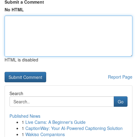
Submit a Comment
No HTML
HTML is disabled
Report Page
Search
Go
Published News
1
Live Cams: A Beginner's Guide
1
CaptionWay: Your AI-Powered Captioning Solution
1
Wakiso Companions