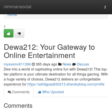
Home
nimmansocial
Togg
navi
Home
1
Dewa212: Your Gateway to
Online Entertainment
myavsmv811396
385 days ago
News
Discuss
Dive into a world of captivating online fun with Dewa212! This top-
tier platform is your ultimate destination for all things gaming. With
a huge variety of choices, Dewa212 delivers an unforgettable
experience for
https://sahilgpaq930213.sharebyblog.com/profile
Comments
Who Upvoted
Comments