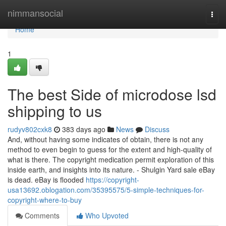
Home
nimmansocial
Togg
navi
Home
1
The best Side of microdose lsd
shipping to us
rudyv802cxk8
383 days ago
News
Discuss
And, without having some indicates of obtain, there is not any
method to even begin to guess for the extent and high-quality of
what is there. The copyright medication permit exploration of this
inside earth, and insights into its nature. - Shulgin Yard sale eBay
is dead. eBay is flooded
https://copyright-
usa13692.oblogation.com/35395575/5-simple-techniques-for-
copyright-where-to-buy
Comments
Who Upvoted