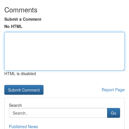
Comments
Submit a Comment
No HTML
HTML is disabled
Report Page
Search
Go
Published News