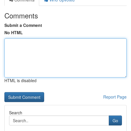
Comments
Submit a Comment
No HTML
HTML is disabled
Report Page
Search
Go