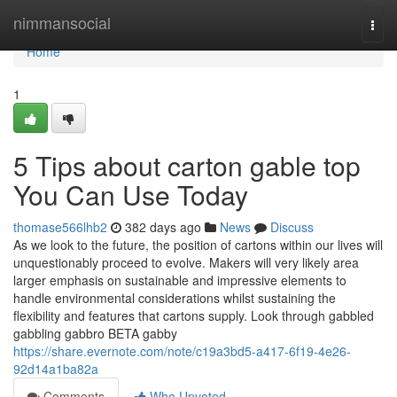
Home
nimmansocial
Togg
navi
Home
1
5 Tips about carton gable top
You Can Use Today
thomase566lhb2
382 days ago
News
Discuss
As we look to the future, the position of cartons within our lives will
unquestionably proceed to evolve. Makers will very likely area
larger emphasis on sustainable and impressive elements to
handle environmental considerations whilst sustaining the
flexibility and features that cartons supply. Look through gabbled
gabbling gabbro BETA gabby
https://share.evernote.com/note/c19a3bd5-a417-6f19-4e26-
92d14a1ba82a
Comments
Who Upvoted