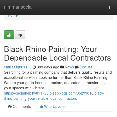
Home
nimmansocial
Togg
navi
Home
1
Black Rhino Painting: Your
Dependable Local Contractors
emiliazilq861156
383 days ago
News
Discuss
Searching for a painting company that delivers quality results and
exceptional service? Look no further than Black Rhino Painting!
We are your go-to local contractors, dedicated to transforming
your spaces with vibrant
https://caoimhebjhv811733.bleepblogs.com/35299016/black-
rhino-painting-your-reliable-local-contractors
Comments
Who Upvoted