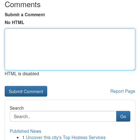
Comments
Submit a Comment
No HTML
HTML is disabled
Report Page
Search
Go
Published News
1
Uncover this city's Top Hostess Services