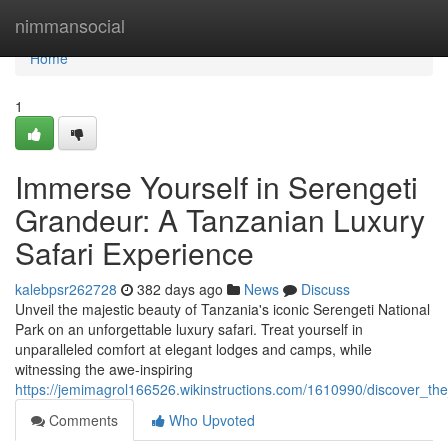
Home
nimmansocial
Home
1
Immerse Yourself in Serengeti
Grandeur: A Tanzanian Luxury
Safari Experience
kalebpsr262728
382 days ago
News
Discuss
Unveil the majestic beauty of Tanzania's iconic Serengeti National
Park on an unforgettable luxury safari. Treat yourself in
unparalleled comfort at elegant lodges and camps, while
witnessing the awe-inspiring
https://jemimagrol166526.wikinstructions.com/1610990/discover_th
Comments
Who Upvoted