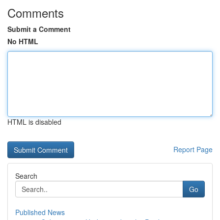
Comments
Submit a Comment
No HTML
HTML is disabled
Report Page
Search
Go
Published News