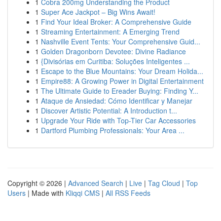
1
Cobra 200mg Understanding the Product
1
Super Ace Jackpot – Big Wins Await!
1
Find Your Ideal Broker: A Comprehensive Guide
1
Streaming Entertainment: A Emerging Trend
1
Nashville Event Tents: Your Comprehensive Guid...
1
Golden Dragonborn Devotee: Divine Radiance
1
{Divisórias em Curitiba: Soluções Inteligentes ...
1
Escape to the Blue Mountains: Your Dream Holida...
1
Empire88: A Growing Power in Digital Entertainment
1
The Ultimate Guide to Ereader Buying: Finding Y...
1
Ataque de Ansiedad: Cómo Identificar y Manejar
1
Discover Artistic Potential: A Introduction t...
1
Upgrade Your Ride with Top-Tier Car Accessories
1
Dartford Plumbing Professionals: Your Area ...
Copyright © 2026 |
Advanced Search
|
Live
|
Tag Cloud
|
Top
Users
| Made with
Kliqqi CMS
|
All RSS Feeds