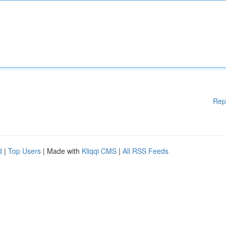
Rep
d
|
Top Users
| Made with
Kliqqi CMS
|
All RSS Feeds