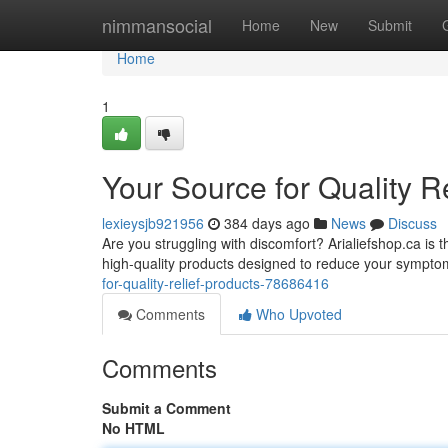
Home
nimmansocial
Home
New
Submit
Home
1
Your Source for Quality R
lexieysjb921956
384 days ago
News
Discuss
Are you struggling with discomfort? Arialiefshop.ca is t
high-quality products designed to reduce your sympto
for-quality-relief-products-78686416
Comments
Who Upvoted
Comments
Submit a Comment
No HTML