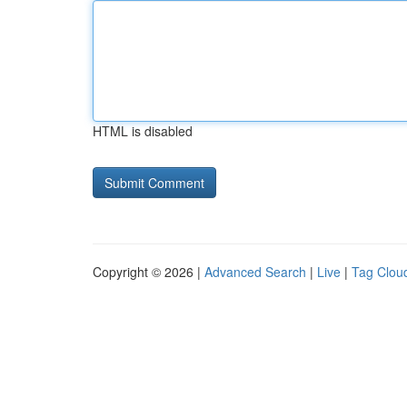
HTML is disabled
Copyright © 2026 |
Advanced Search
|
Live
|
Tag Clou