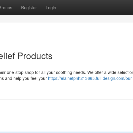
Groups
Register
Login
elief Products
heir one-stop shop for all your soothing needs. We offer a wide selectio
ms and help you feel your
https://elainefpnh213665.full-design.com/our