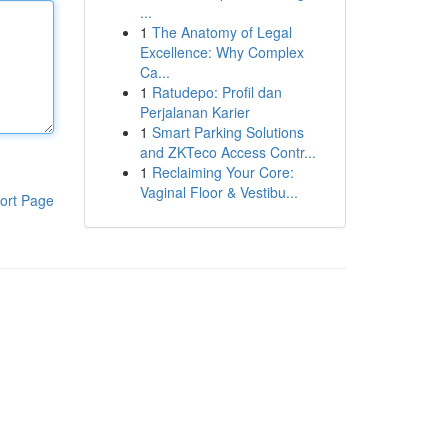
...
1
The Anatomy of Legal
Excellence: Why Complex
Ca...
1
Ratudepo: Profil dan
Perjalanan Karier
1
Smart Parking Solutions
and ZKTeco Access Contr...
1
Reclaiming Your Core:
Vaginal Floor & Vestibu...
ort Page