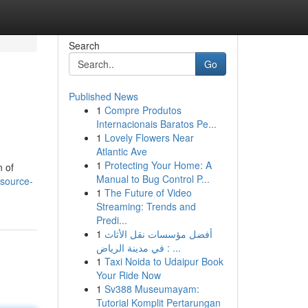
Search
Go
Published News
1
Compre Produtos
Internacionais Baratos Pe...
1
Lovely Flowers Near
Atlantic Ave
1
Protecting Your Home: A
n of
Manual to Bug Control P...
-source-
1
The Future of Video
Streaming: Trends and
Predi...
1
أفضل مؤسسات نقل الأثاث
في مدينة الرياض : ...
1
Taxi Noida to Udaipur Book
Your Ride Now
1
Sv388 Museumayam:
Tutorial Komplit Pertarungan