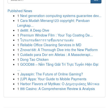
Published News
1
Next generation computing systems guarantee dev...
1
Cara Mudah Menang123 copyright: Panduan
Lengkap...
1
de88: A Deep Dive
1
Premium Window Film : Your Top Coating De...
1
โปรแกรมจัดการรายชื่อแขกงานแต่ง
1
Reliable Office Cleaning Services in MD
1
Znova168: A Thorough Dive into the New Platform
1
Cuidado para Dor em Atletas : A Massoterapi...
1
Dong Tao Chicken
1
GOOD88 – Nền Tảng Giải Trí Trực Tuyến Hiện Đại
...
1
Jayaspin: The Future of Online Gaming?
1
{UPI Apps: Your Guide to Mobile Payments
1
Harbor Flavors of Mytikas: Ο Δημητράκης Μύτικα
1
88i Casino: A Comprehensive Review & Analysis