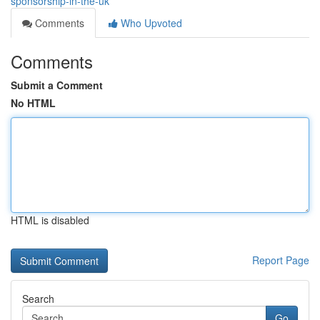
sponsorship-in-the-uk
Comments
Who Upvoted
Comments
Submit a Comment
No HTML
HTML is disabled
Report Page
Search
Go