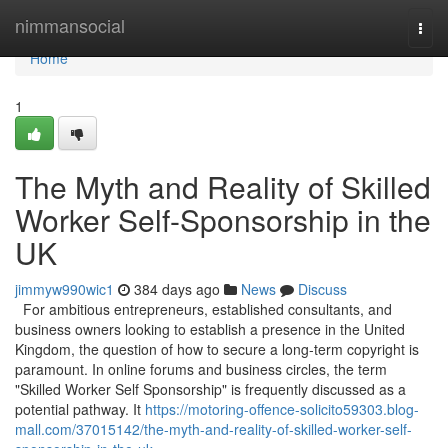
Home
nimmansocial
Togg
navi
Home
1
The Myth and Reality of Skilled
Worker Self-Sponsorship in the
UK
jimmyw990wic1
384 days ago
News
Discuss
For ambitious entrepreneurs, established consultants, and
business owners looking to establish a presence in the United
Kingdom, the question of how to secure a long-term copyright is
paramount. In online forums and business circles, the term
"Skilled Worker Self Sponsorship" is frequently discussed as a
potential pathway. It
https://motoring-offence-solicito59303.blog-
mall.com/37015142/the-myth-and-reality-of-skilled-worker-self-