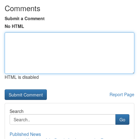
Comments
Submit a Comment
No HTML
HTML is disabled
Report Page
Search
Go
Published News