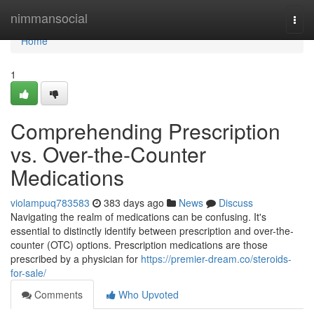
Home
nimmansocial
Togg
navi
Home
1
Comprehending Prescription
vs. Over-the-Counter
Medications
violampuq783583
383 days ago
News
Discuss
Navigating the realm of medications can be confusing. It's
essential to distinctly identify between prescription and over-the-
counter (OTC) options. Prescription medications are those
prescribed by a physician for
https://premier-dream.co/steroids-
for-sale/
Comments
Who Upvoted