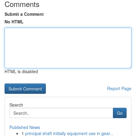
Comments
Submit a Comment
No HTML
HTML is disabled
Report Page
Search
Go
Published News
1
principal shaft initially equipment use in gear...