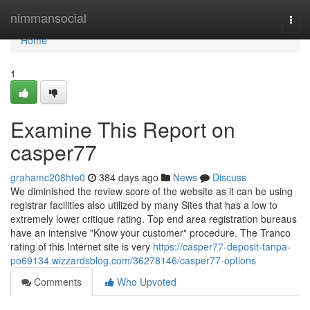
Home
nimmansocial
Togg
navi
Home
1
Examine This Report on
casper77
grahamc208hte0
384 days ago
News
Discuss
We diminished the review score of the website as it can be using
registrar facilities also utilized by many Sites that has a low to
extremely lower critique rating. Top end area registration bureaus
have an intensive "Know your customer" procedure. The Tranco
rating of this Internet site is very
https://casper77-deposit-tanpa-
po69134.wizzardsblog.com/36278146/casper77-options
Comments
Who Upvoted