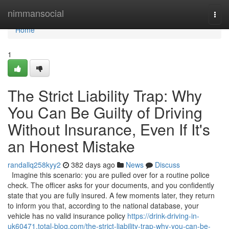
Home
nimmansocial
Togg
navi
Home
1
The Strict Liability Trap: Why
You Can Be Guilty of Driving
Without Insurance, Even If It's
an Honest Mistake
randallq258kyy2
382 days ago
News
Discuss
Imagine this scenario: you are pulled over for a routine police
check. The officer asks for your documents, and you confidently
state that you are fully insured. A few moments later, they return
to inform you that, according to the national database, your
vehicle has no valid insurance policy
https://drink-driving-in-
uk60471.total-blog.com/the-strict-liability-trap-why-you-can-be-