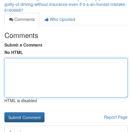
guilty-of-driving-without-insurance-even-if-it-s-an-honest-mistake-
61606687
Comments
Who Upvoted
Comments
Submit a Comment
No HTML
HTML is disabled
Report Page