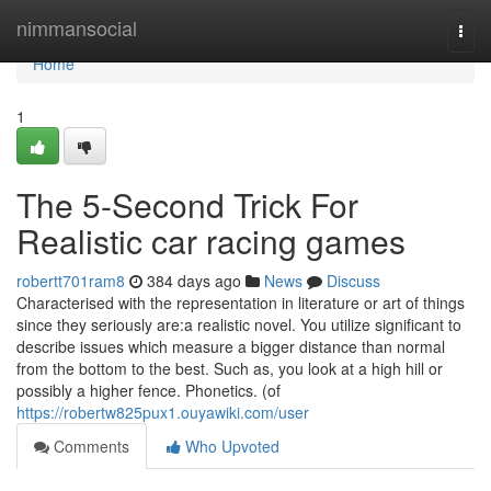
Home
nimmansocial
Togg
navi
Home
1
The 5-Second Trick For
Realistic car racing games
robertt701ram8
384 days ago
News
Discuss
Characterised with the representation in literature or art of things
since they seriously are:a realistic novel. You utilize significant to
describe issues which measure a bigger distance than normal
from the bottom to the best. Such as, you look at a high hill or
possibly a higher fence. Phonetics. (of
https://robertw825pux1.ouyawiki.com/user
Comments
Who Upvoted