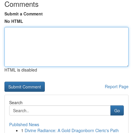
Comments
Submit a Comment
No HTML
HTML is disabled
Report Page
Search
Go
Published News
1
Divine Radiance: A Gold Dragonborn Cleric's Path