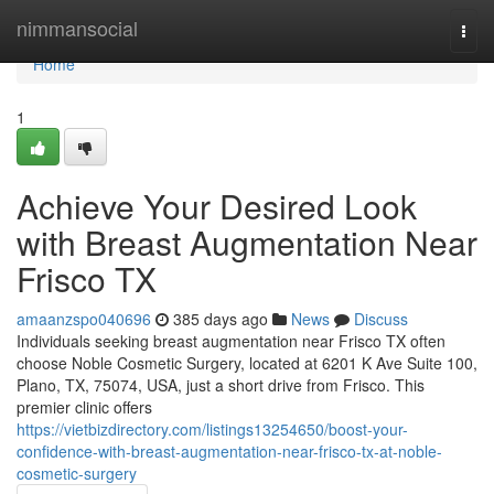
Home
nimmansocial
Togg
navi
Home
1
Achieve Your Desired Look
with Breast Augmentation Near
Frisco TX
amaanzspo040696
385 days ago
News
Discuss
Individuals seeking breast augmentation near Frisco TX often
choose Noble Cosmetic Surgery, located at 6201 K Ave Suite 100,
Plano, TX, 75074, USA, just a short drive from Frisco. This
premier clinic offers
https://vietbizdirectory.com/listings13254650/boost-your-
confidence-with-breast-augmentation-near-frisco-tx-at-noble-
cosmetic-surgery