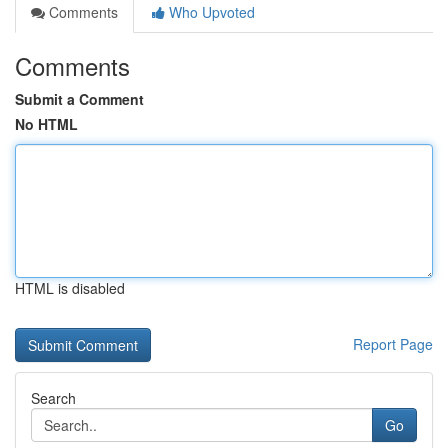
Comments
Who Upvoted
Comments
Submit a Comment
No HTML
HTML is disabled
Report Page
Search
Go