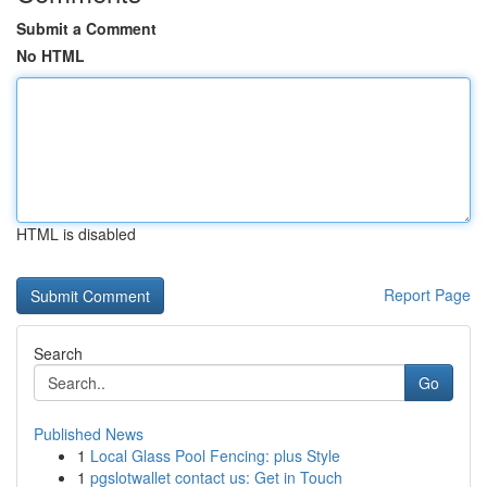
Submit a Comment
No HTML
HTML is disabled
Report Page
Search
Go
Published News
1
Local Glass Pool Fencing: plus Style
1
pgslotwallet contact us: Get in Touch