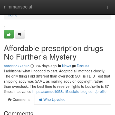
Home
nimmansocial
Togg
navi
Home
1
Affordable prescription drugs
No Further a Mystery
aaronn577ahk5
384 days ago
News
Discuss
I additional what I needed to cart. Adopted all methods closely.
The only thing I did different than overstock SCT is I DID Test that
shipping addy was SAME as mailing addy on copyright rather
than overstock. The best time to reserve flights to Louisville is 87
times in advance
https://samuelt058aff5.estate-blog.com/profile
Comments
Who Upvoted
Comments