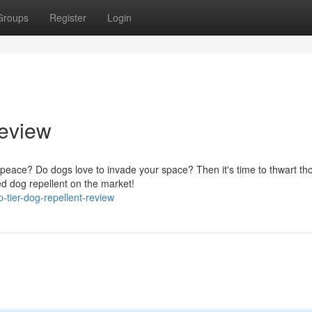
Groups
Register
Login
Review
r peace? Do dogs love to invade your space? Then it's time to thwart th
ed dog repellent on the market!
-tier-dog-repellent-review