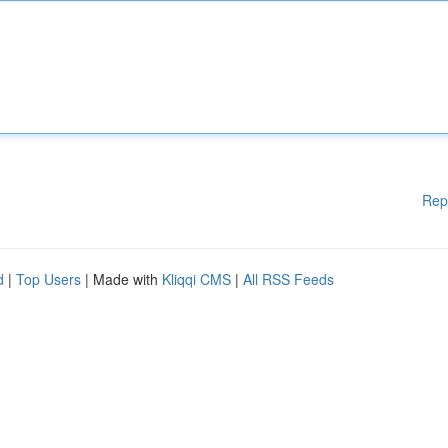
Rep
d
|
Top Users
| Made with
Kliqqi CMS
|
All RSS Feeds