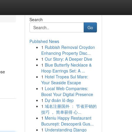
Search
Go
Published News
1
Rubbish Removal Croydon
Enhancing Property Disc...
1
Our Story: A Deeper Dive
1
Blue Butterfly Necklace &
Hoop Earrings Set: A ...
ose
1
Hotel Tropea Sul Mare:
Your Seaside Escape
1
Local Web Companies:
Boost Your Digital Presence
1
Dự đoán lô đẹp
1
域名注册国外 ： 节省开销的
技巧 ， 简单获得 心...
1
Meniu Happy Restaurant
București: Descoperă Gus...
1
Understanding Django