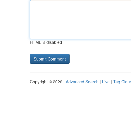
HTML is disabled
Copyright © 2026 |
Advanced Search
|
Live
|
Tag Clou