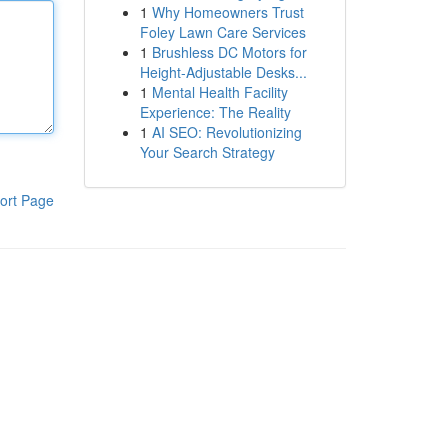
1
Why Homeowners Trust
Foley Lawn Care Services
1
Brushless DC Motors for
Height-Adjustable Desks...
1
Mental Health Facility
Experience: The Reality
1
AI SEO: Revolutionizing
Your Search Strategy
ort Page