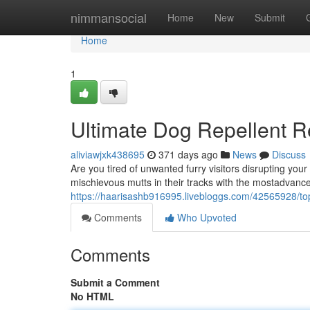
Home
nimmansocial
Home
New
Submit
Home
1
Ultimate Dog Repellent 
aliviawjxk438695
371 days ago
News
Discuss
Are you tired of unwanted furry visitors disrupting you
mischievous mutts in their tracks with the mostadvanc
https://haarisashb916995.livebloggs.com/42565928/top
Comments
Who Upvoted
Comments
Submit a Comment
No HTML