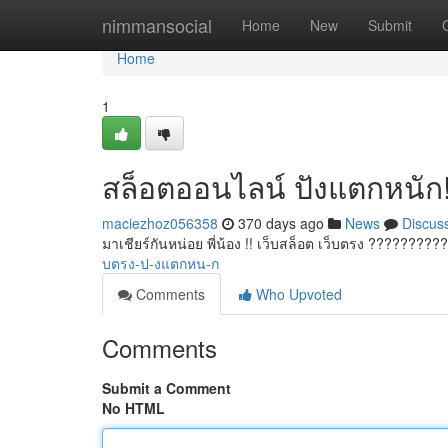
Home
nimmansocial
Home
New
Submit
Home
1
สล็อตออนไลน์ ปังแตกหนัก
maciezhoz056358
370 days ago
News
Discus
มาเชียร์กันหน่อย พี่น้อง !! เว็บสล็อต เว็บตรง ?????????
บตรง-ป-งแตกหน-ก
Comments
Who Upvoted
Comments
Submit a Comment
No HTML