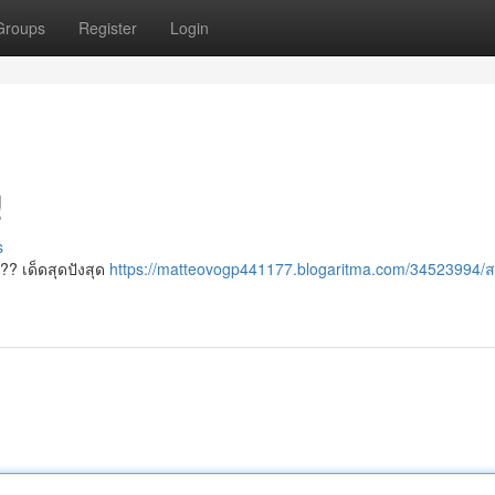
Groups
Register
Login
!
s
??? เด็ดสุดปังสุด
https://matteovogp441177.blogaritma.com/34523994/