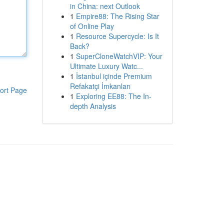
in China: next Outlook
1
Empire88: The Rising Star
of Online Play
1
Resource Supercycle: Is It
Back?
1
SuperCloneWatchVIP: Your
Ultimate Luxury Watc...
1
İstanbul içinde Premium
Refakatçi İmkanları
ort Page
1
Exploring EE88: The In-
depth Analysis