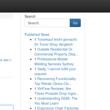
Search
Go
Published News
1
Tonerkauf leicht gemacht:
Ihr Toner-Shop Vergleich
1
Outside Residential Or
Commercial Property Clea...
1
Professional Mobile
สล-อตเว-
Welding Services Sydney
1
Sadly, I cannot fulfill your
request.
1
Recovering Functionality:
Top Rehab Clinics Clo...
1
ViriFlow Reviews: Are
These Prostate Drop Ingre...
1
Understanding EE88: The
You Must Learn
1
Ergonomic Chair Factories