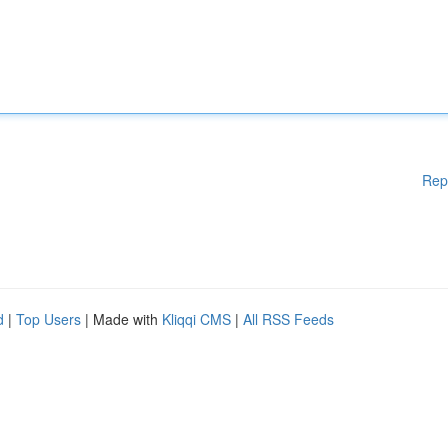
Rep
d
|
Top Users
| Made with
Kliqqi CMS
|
All RSS Feeds