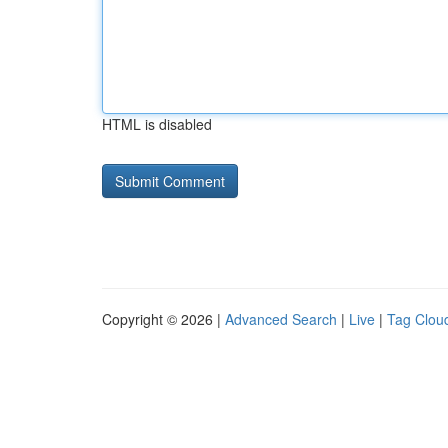
HTML is disabled
Copyright © 2026 |
Advanced Search
|
Live
|
Tag Clou