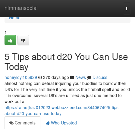
Home
nimmansocial
Togg
navi
Home
1
5 Tips about d20 You Can Use
Today
honeyloyl105929
370 days ago
News
Discuss
almost nothing can defeat inquiring your buddies to borrow their
D6’s for The very first time if you unlock the fireball spell and Solid
it in overcome. several D6’s are utilised as just one method to
work out a
https://rafaeljkaz012023.webbuzzfeed.com/34406740/5-tips-
about-d20-you-can-use-today
Comments
Who Upvoted