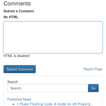
Comments
Submit a Comment
No HTML
HTML is disabled
Report Page
Search
Go
Published News
1
Power Flushing Costs: A Guide for UK Property...