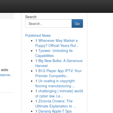
Search
Go
Published News
1
Whenever May Market a
Puppy? Official Years Rul...
1
Tpower: Unlocking its
Capabilities
1
Big New Bulbs: A Generous
Harvest
a wide
1
B1G Player App IPTV: Your
eserve-
Premier Competitiv...
1
Uv coating in copyright
flooring manufacturing ...
1
challenging | intricate} world
of cyber law. Le...
1
Zirconia Crowns: The
Ultimate Explanation to ...
1
Danang Apple-T Spa