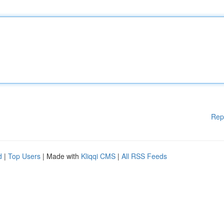
Rep
d
|
Top Users
| Made with
Kliqqi CMS
|
All RSS Feeds