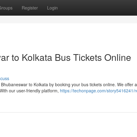
Groups
Register
Login
 to Kolkata Bus Tickets Online
scuss
Bhubaneswar to Kolkata by booking your bus tickets online. We offer 
With our user-friendly platform,
https://techonpage.com/story5416241/r