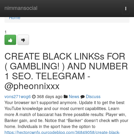
Home
nimmansocial
Togg
navi
Home
1
CREATE BLACK LINKSs FOR
( GAMBLING! ) AND NUMBER
1 SEO. TELEGRAM -
@pheonnixxx
vons271wog6
368 days ago
News
Discuss
Your browser isn’t supported anymore. Update it to get the best
YouTube knowledge and our most current capabilities. Learn
more A match of baccarat has three possible results: Player win,
Banker gain, and tie. Notice that “Banker” doesn't check with your
home. Individuals in the sport have the option to
https://hectorcwnfx.ourcodeblog.com/36849058/create-black-