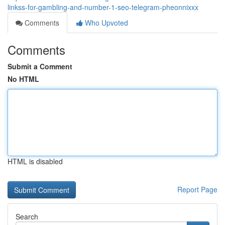
linkss-for-gambling-and-number-1-seo-telegram-pheonnixxx
Comments
Who Upvoted
Comments
Submit a Comment
No HTML
HTML is disabled
Report Page
Search