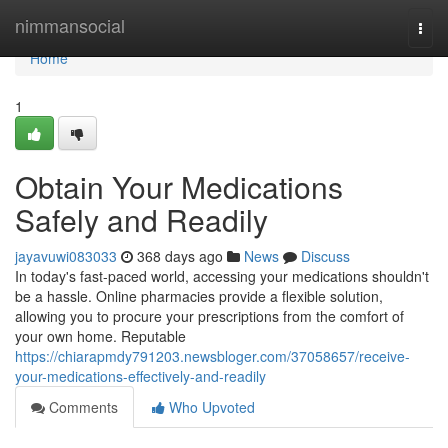
Home
nimmansocial
Togg
navi
Home
1
Obtain Your Medications
Safely and Readily
jayavuwi083033
368 days ago
News
Discuss
In today's fast-paced world, accessing your medications shouldn't
be a hassle. Online pharmacies provide a flexible solution,
allowing you to procure your prescriptions from the comfort of
your own home. Reputable
https://chiarapmdy791203.newsbloger.com/37058657/receive-
your-medications-effectively-and-readily
Comments
Who Upvoted