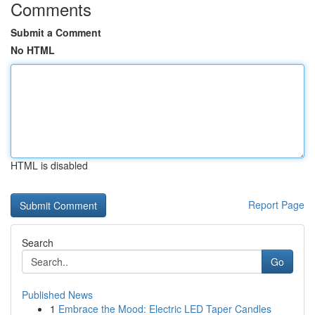
Comments
Submit a Comment
No HTML
HTML is disabled
Report Page
Search
Go
Published News
1
Embrace the Mood: Electric LED Taper Candles