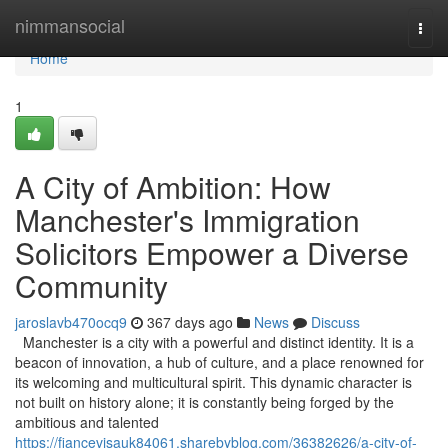
Home
nimmansocial
Togg
navi
Home
1
A City of Ambition: How
Manchester's Immigration
Solicitors Empower a Diverse
Community
jaroslavb470ocq9
367 days ago
News
Discuss
Manchester is a city with a powerful and distinct identity. It is a
beacon of innovation, a hub of culture, and a place renowned for
its welcoming and multicultural spirit. This dynamic character is
not built on history alone; it is constantly being forged by the
ambitious and talented
https://fiancevisauk84061.sharebyblog.com/36382626/a-city-of-