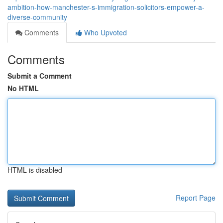
ambition-how-manchester-s-immigration-solicitors-empower-a-
diverse-community
Comments
Who Upvoted
Comments
Submit a Comment
No HTML
HTML is disabled
Report Page