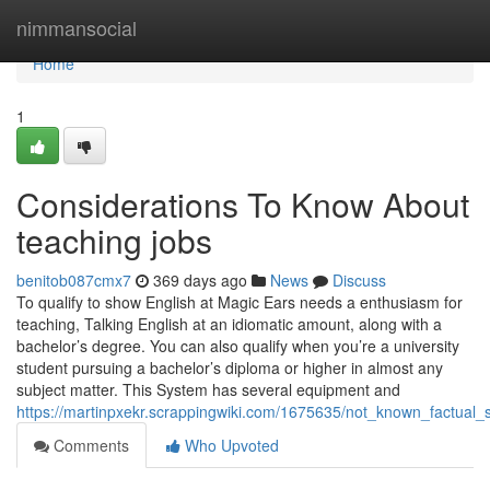
Home
nimmansocial
Home
1
Considerations To Know About
teaching jobs
benitob087cmx7
369 days ago
News
Discuss
To qualify to show English at Magic Ears needs a enthusiasm for
teaching, Talking English at an idiomatic amount, along with a
bachelor’s degree. You can also qualify when you’re a university
student pursuing a bachelor’s diploma or higher in almost any
subject matter. This System has several equipment and
https://martinpxekr.scrappingwiki.com/1675635/not_known_factual
Comments
Who Upvoted