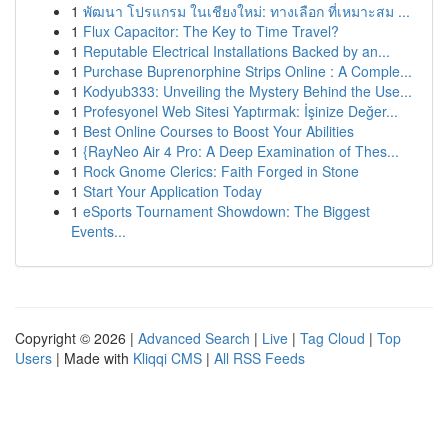
1
พัฒนา โปรแกรม ในเชียงใหม่: ทางเลือก ที่เหมาะสม ...
1
Flux Capacitor: The Key to Time Travel?
1
Reputable Electrical Installations Backed by an...
1
Purchase Buprenorphine Strips Online : A Comple...
1
Kodyub333: Unveiling the Mystery Behind the Use...
1
Profesyonel Web Sitesi Yaptırmak: İşinize Değer...
1
Best Online Courses to Boost Your Abilities
1
{RayNeo Air 4 Pro: A Deep Examination of Thes...
1
Rock Gnome Clerics: Faith Forged in Stone
1
Start Your Application Today
1
eSports Tournament Showdown: The Biggest
Events...
Copyright © 2026 |
Advanced Search
|
Live
|
Tag Cloud
|
Top
Users
| Made with
Kliqqi CMS
|
All RSS Feeds