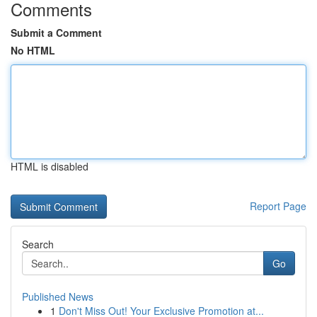
Comments
Submit a Comment
No HTML
HTML is disabled
Report Page
Search
Go
Published News
1
Don't Miss Out! Your Exclusive Promotion at...