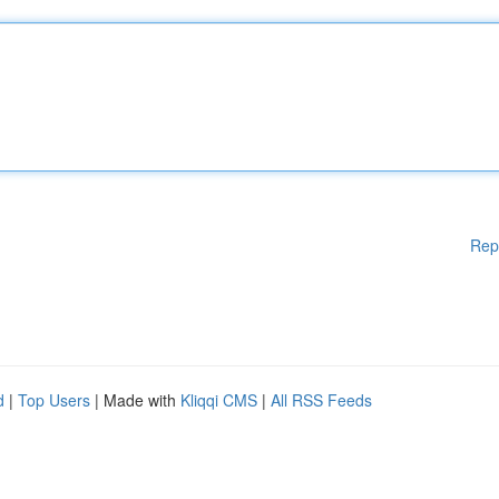
Rep
d
|
Top Users
| Made with
Kliqqi CMS
|
All RSS Feeds