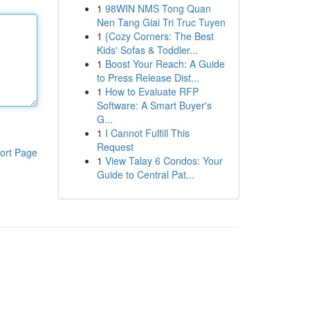
1
98WIN NMS Tong Quan
Nen Tang Giai Tri Truc Tuyen
1
{Cozy Corners: The Best
Kids' Sofas & Toddler...
1
Boost Your Reach: A Guide
to Press Release Dist...
1
How to Evaluate RFP
Software: A Smart Buyer's
G...
1
I Cannot Fulfill This
Request
ort Page
1
View Talay 6 Condos: Your
Guide to Central Pat...