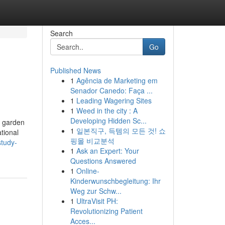
Search
Go
Published News
1
Agência de Marketing em
Senador Canedo: Faça ...
1
Leading Wagering Sites
1
Weed in the city : A
Developing Hidden Sc...
a garden
1
일본직구, 득템의 모든 것! 쇼
tional
핑몰 비교분석
study-
1
Ask an Expert: Your
Questions Answered
1
Online-
Kinderwunschbegleitung: Ihr
Weg zur Schw...
1
UltraVisit PH:
Revolutionizing Patient
Acces...