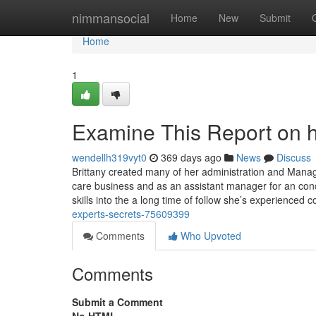
Home
nimmansocial
Home
New
Submit
Home
1
Examine This Report on h
wendellh319vyt0
369 days ago
News
Discuss
Brittany created many of her administration and Manage
care business and as an assistant manager for an con
skills into the a long time of follow she’s experienced 
experts-secrets-75609399
Comments
Who Upvoted
Comments
Submit a Comment