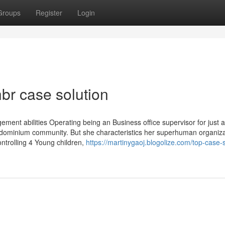
Groups
Register
Login
br case solution
ment abilities Operating being an Business office supervisor for just 
dominium community. But she characteristics her superhuman organiza
controlling 4 Young children,
https://martinygaoj.blogolize.com/top-case-