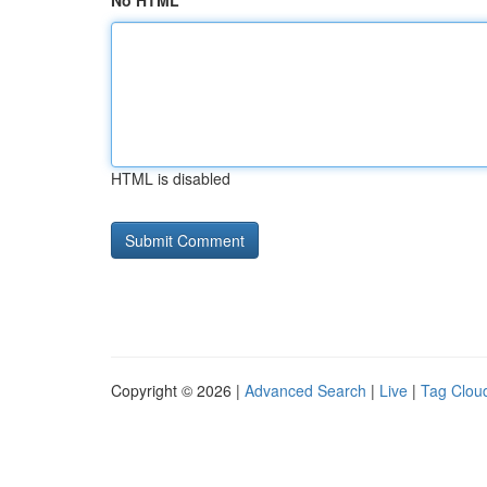
No HTML
HTML is disabled
Copyright © 2026 |
Advanced Search
|
Live
|
Tag Clou