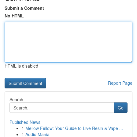
Submit a Comment
No HTML
HTML is disabled
Report Page
Search
Go
Published News
1
Mellow Fellow: Your Guide to Live Resin & Vape ...
1
Audio Mania