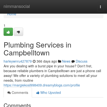
Home
nimmansocial
Togg
navi
Home
1
Plumbing Services in
Campbelltown
harleywnru427879
366 days ago
News
Discuss
Are you dealing with a burst pipe in your house? Don't fret,
because reliable plumbers in Campbelltown are just a phone call
away! We offer a variety of plumbing solutions to meet all your
needs, from routine
https://margiekosl998409.dreamyblogs.com/profile
Comments
Who Upvoted
Comments