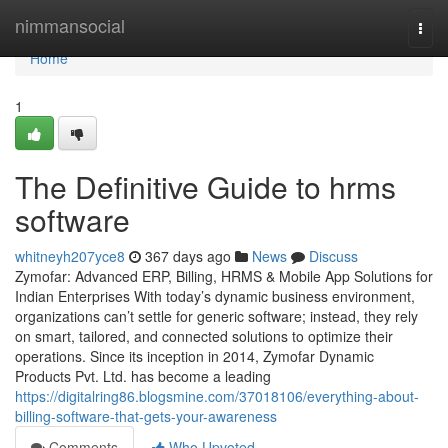
Home
nimmansocial
Togg
navi
Home
1
The Definitive Guide to hrms
software
whitneyh207yce8
367 days ago
News
Discuss
Zymofar: Advanced ERP, Billing, HRMS & Mobile App Solutions for
Indian Enterprises With today’s dynamic business environment,
organizations can’t settle for generic software; instead, they rely
on smart, tailored, and connected solutions to optimize their
operations. Since its inception in 2014, Zymofar Dynamic
Products Pvt. Ltd. has become a leading
https://digitalring86.blogsmine.com/37018106/everything-about-
billing-software-that-gets-your-awareness
Comments
Who Upvoted