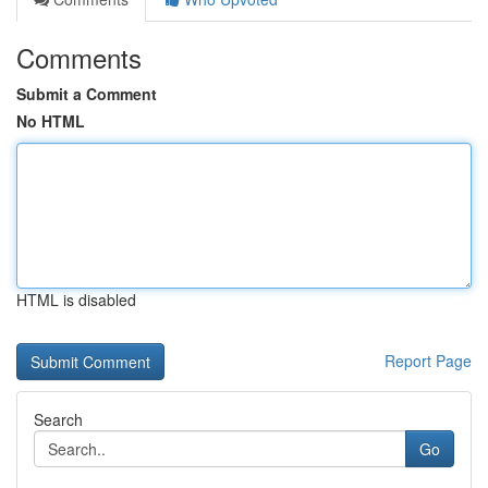
Comments
Submit a Comment
No HTML
HTML is disabled
Report Page
Search
Go