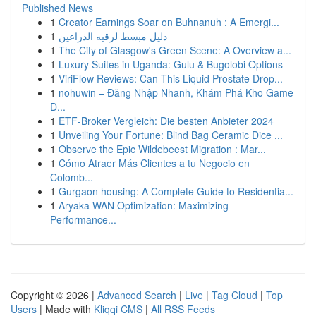
Published News
1
Creator Earnings Soar on Buhnanuh : A Emergi...
1
دليل مبسط لرقيه الذراعين
1
The City of Glasgow's Green Scene: A Overview a...
1
Luxury Suites in Uganda: Gulu & Bugolobi Options
1
ViriFlow Reviews: Can This Liquid Prostate Drop...
1
nohuwin – Đăng Nhập Nhanh, Khám Phá Kho Game
Đ...
1
ETF-Broker Vergleich: Die besten Anbieter 2024
1
Unveiling Your Fortune: Blind Bag Ceramic Dice ...
1
Observe the Epic Wildebeest Migration : Mar...
1
Cómo Atraer Más Clientes a tu Negocio en
Colomb...
1
Gurgaon housing: A Complete Guide to Residentia...
1
Aryaka WAN Optimization: Maximizing
Performance...
Copyright © 2026 |
Advanced Search
|
Live
|
Tag Cloud
|
Top
Users
| Made with
Kliqqi CMS
|
All RSS Feeds