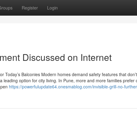
Groups
Register
Login
tement Discussed on Internet
yle for Today’s Balconies Modern homes demand safety features that don’t
 leading option for city living. In Pune, more and more families prefer
 open
https://powerfulupdate64.onesmablog.com/invisible-grill-no-further