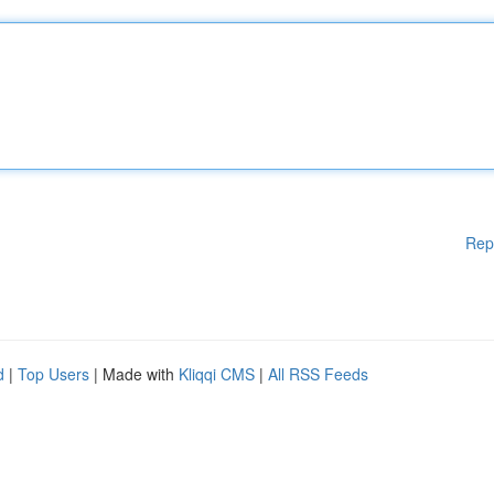
Rep
d
|
Top Users
| Made with
Kliqqi CMS
|
All RSS Feeds