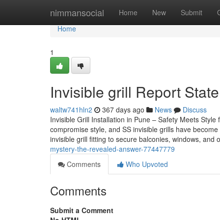
Home
nimmansocial
Home
New
Submit
Home
1
Invisible grill Report Sta
waltw741hln2
367 days ago
News
Discuss
Invisible Grill Installation in Pune – Safety Meets St
compromise style, and SS invisible grills have become a
invisible grill fitting to secure balconies, windows, and
mystery-the-revealed-answer-77447779
Comments
Who Upvoted
Comments
Submit a Comment