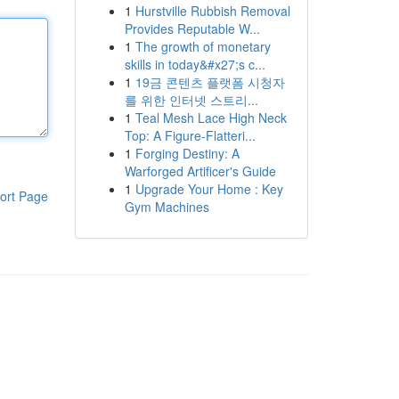
1
Hurstville Rubbish Removal
Provides Reputable W...
1
The growth of monetary
skills in today&#x27;s c...
1
19금 콘텐츠 플랫폼 시청자
를 위한 인터넷 스트리...
1
Teal Mesh Lace High Neck
Top: A Figure-Flatteri...
1
Forging Destiny: A
Warforged Artificer's Guide
1
Upgrade Your Home : Key
ort Page
Gym Machines