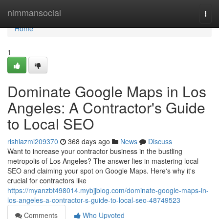
Home
nimmansocial
Togg
navi
Home
1
Dominate Google Maps in Los
Angeles: A Contractor's Guide
to Local SEO
rishiazmi209370
368 days ago
News
Discuss
Want to increase your contractor business in the bustling
metropolis of Los Angeles? The answer lies in mastering local
SEO and claiming your spot on Google Maps. Here's why it's
crucial for contractors like
https://myanzbt498014.mybjjblog.com/dominate-google-maps-in-
los-angeles-a-contractor-s-guide-to-local-seo-48749523
Comments
Who Upvoted