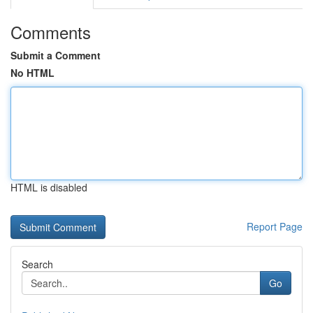
Comments
Submit a Comment
No HTML
HTML is disabled
Report Page
Search
Go