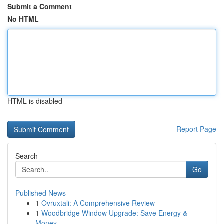
Submit a Comment
No HTML
HTML is disabled
Report Page
Search
Go
Published News
1
Ovruxtali: A Comprehensive Review
1
Woodbridge Window Upgrade: Save Energy &
Money ...