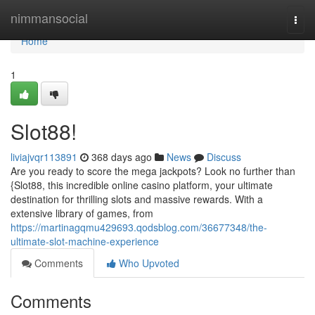
Home
nimmansocial
Togg
navi
Home
1
Slot88!
liviajvqr113891
368 days ago
News
Discuss
Are you ready to score the mega jackpots? Look no further than
{Slot88, this incredible online casino platform, your ultimate
destination for thrilling slots and massive rewards. With a
extensive library of games, from
https://martinagqmu429693.qodsblog.com/36677348/the-
ultimate-slot-machine-experience
Comments
Who Upvoted
Comments