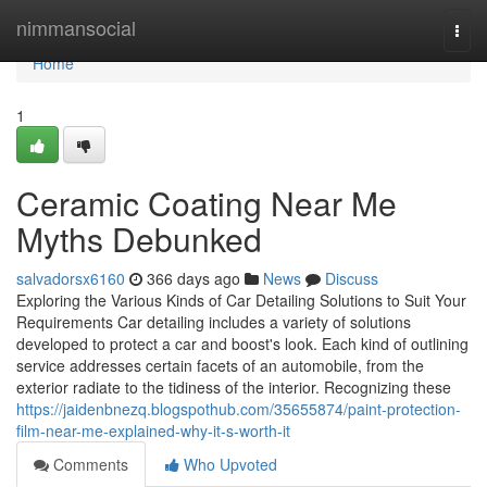
Home
nimmansocial
Togg
navi
Home
1
Ceramic Coating Near Me
Myths Debunked
salvadorsx6160
366 days ago
News
Discuss
Exploring the Various Kinds of Car Detailing Solutions to Suit Your
Requirements Car detailing includes a variety of solutions
developed to protect a car and boost's look. Each kind of outlining
service addresses certain facets of an automobile, from the
exterior radiate to the tidiness of the interior. Recognizing these
https://jaidenbnezq.blogspothub.com/35655874/paint-protection-
film-near-me-explained-why-it-s-worth-it
Comments
Who Upvoted