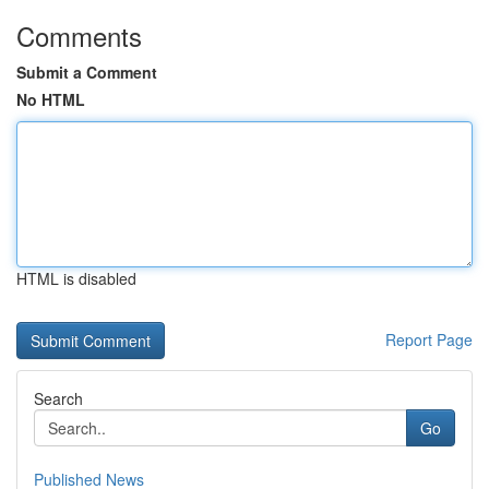
Comments
Submit a Comment
No HTML
HTML is disabled
Report Page
Search
Go
Published News