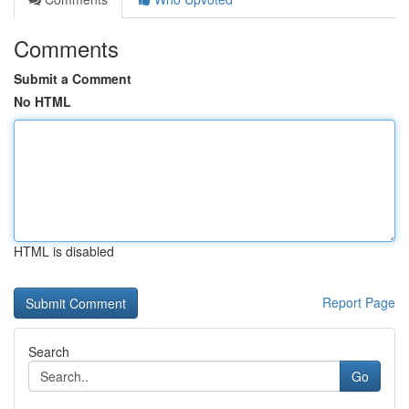
Comments
Submit a Comment
No HTML
HTML is disabled
Report Page
Search
Go