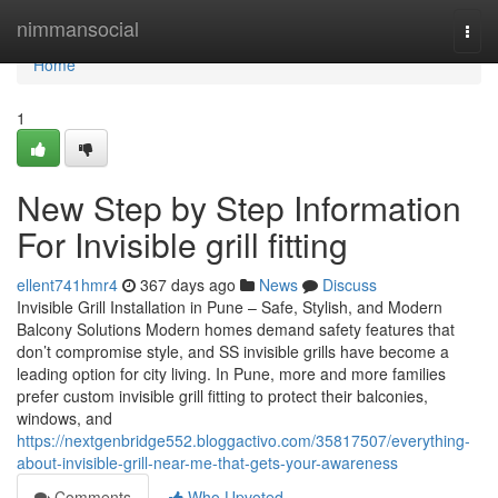
Home
nimmansocial
Togg
navi
Home
1
New Step by Step Information
For Invisible grill fitting
ellent741hmr4
367 days ago
News
Discuss
Invisible Grill Installation in Pune – Safe, Stylish, and Modern
Balcony Solutions Modern homes demand safety features that
don’t compromise style, and SS invisible grills have become a
leading option for city living. In Pune, more and more families
prefer custom invisible grill fitting to protect their balconies,
windows, and
https://nextgenbridge552.bloggactivo.com/35817507/everything-
about-invisible-grill-near-me-that-gets-your-awareness
Comments
Who Upvoted