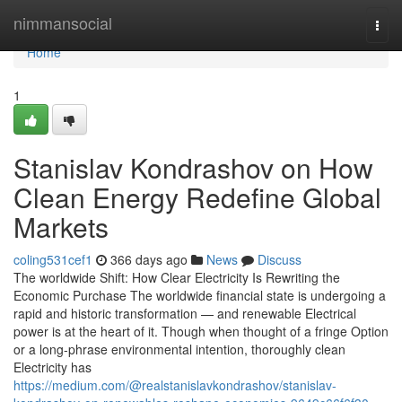
Home
nimmansocial
Togg
navi
Home
1
Stanislav Kondrashov on How
Clean Energy Redefine Global
Markets
coling531cef1
366 days ago
News
Discuss
The worldwide Shift: How Clear Electricity Is Rewriting the
Economic Purchase The worldwide financial state is undergoing a
rapid and historic transformation — and renewable Electrical
power is at the heart of it. Though when thought of a fringe Option
or a long-phrase environmental intention, thoroughly clean
Electricity has
https://medium.com/@realstanislavkondrashov/stanislav-