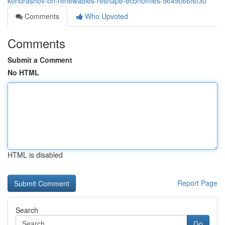
kondrashov-on-renewables-reshape-economies-9649c66f6f30
Comments
Who Upvoted
Comments
Submit a Comment
No HTML
HTML is disabled
Report Page
Search
Go