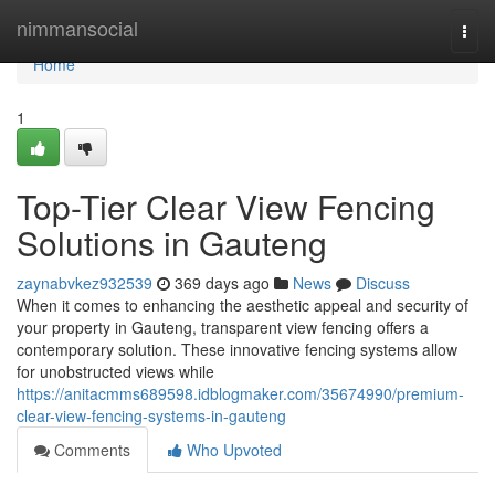
Home
nimmansocial
Togg
navi
Home
1
Top-Tier Clear View Fencing
Solutions in Gauteng
zaynabvkez932539
369 days ago
News
Discuss
When it comes to enhancing the aesthetic appeal and security of
your property in Gauteng, transparent view fencing offers a
contemporary solution. These innovative fencing systems allow
for unobstructed views while
https://anitacmms689598.idblogmaker.com/35674990/premium-
clear-view-fencing-systems-in-gauteng
Comments
Who Upvoted