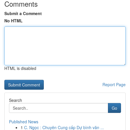
Comments
Submit a Comment
No HTML
HTML is disabled
Report Page
Search
Go
Published News
1
C. Ngọc : Chuyên Cung cấp Dự bình văn ...