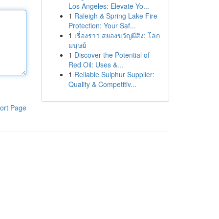
Los Angeles: Elevate Yo...
1
Raleigh & Spring Lake Fire
Protection: Your Saf...
1
เรื่องราว สยองขวัญผีสิง: โลก
มนุษย์
1
Discover the Potential of
Red Oil: Uses &...
1
Reliable Sulphur Supplier:
Quality & Competitiv...
ort Page