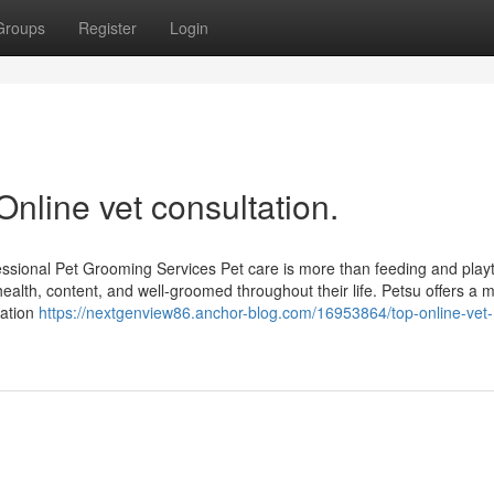
Groups
Register
Login
Online vet consultation.
essional Pet Grooming Services Pet care is more than feeding and pla
health, content, and well-groomed throughout their life. Petsu offers a
tation
https://nextgenview86.anchor-blog.com/16953864/top-online-vet-