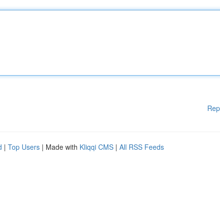
Rep
d
|
Top Users
| Made with
Kliqqi CMS
|
All RSS Feeds