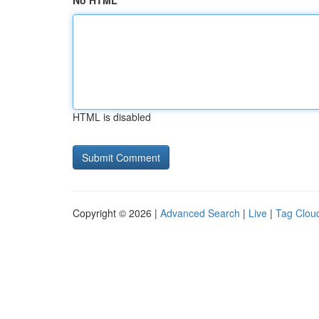
No HTML
HTML is disabled
Copyright © 2026 |
Advanced Search
|
Live
|
Tag Clou