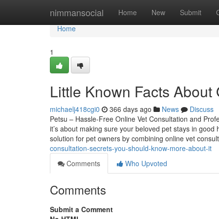
Home
nimmansocial
Home
New
Submit
Home
1
Little Known Facts About 
michaelj418cgi0
366 days ago
News
Discuss
Petsu – Hassle-Free Online Vet Consultation and Prof
it’s about making sure your beloved pet stays in good 
solution for pet owners by combining online vet consul
consultation-secrets-you-should-know-more-about-it
Comments
Who Upvoted
Comments
Submit a Comment