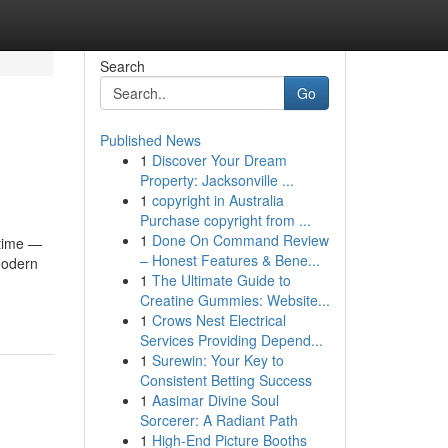
Search
Go
Published News
1
Discover Your Dream
Property: Jacksonville ...
1
copyright in Australia
Purchase copyright from ...
1
Done On Command Review
ytime —
– Honest Features & Bene...
 modern
1
The Ultimate Guide to
Creatine Gummies: Website...
1
Crows Nest Electrical
Services Providing Depend...
1
Surewin: Your Key to
Consistent Betting Success
1
Aasimar Divine Soul
Sorcerer: A Radiant Path
1
High-End Picture Booths