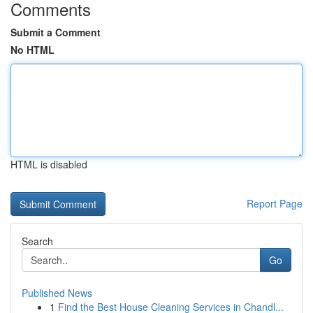
Comments
Submit a Comment
No HTML
HTML is disabled
Report Page
Search
Go
Published News
1
Find the Best House Cleaning Services in Chandl...