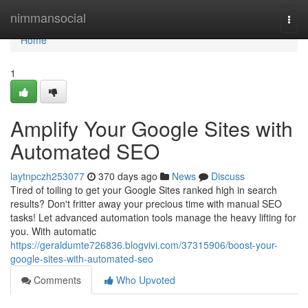
Home
nimmansocial
Togg
navi
Home
1
Amplify Your Google Sites with
Automated SEO
laytnpczh253077
370 days ago
News
Discuss
Tired of toiling to get your Google Sites ranked high in search
results? Don't fritter away your precious time with manual SEO
tasks! Let advanced automation tools manage the heavy lifting for
you. With automatic
https://geraldumte726836.blogvivi.com/37315906/boost-your-
google-sites-with-automated-seo
Comments
Who Upvoted